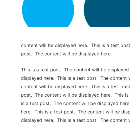
content will be displayed here.
This is a test po
post. The content will be displayed here.
This is a test post. The content will be displaye
displayed here.
This is a test post. The content 
content will be displayed here.
This is a test po
post. The content will be displayed here. This is
is a test post. The content will be displayed her
here. This is a test post. The content will be di
displayed here.
This is a test post. The content 