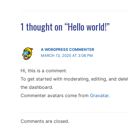
1 thought on “Hello world!”
A WORDPRESS COMMENTER
MARCH 13, 2020 AT 3:08 PM
Hi, this is a comment.
To get started with moderating, editing, and del
the dashboard.
Commenter avatars come from
Gravatar
.
Comments are closed.