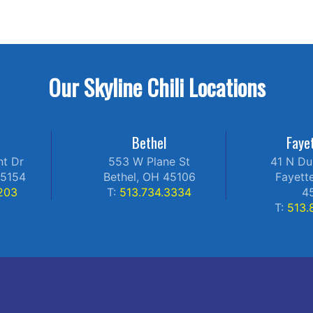
Our Skyline Chili Locations
Bethel
Fayet
nt Dr
553 W Plane St
41 N D
45154
Bethel, OH 45106
Fayette
203
T:
513.734.3334
4
T:
513.