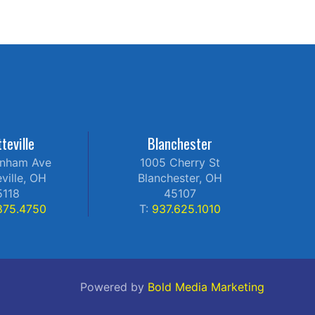
teville
Blanchester
unham Ave
1005 Cherry St
ville, OH
Blanchester, OH
5118
45107
875.4750
T:
937.625.1010
Powered by
Bold Media Marketing