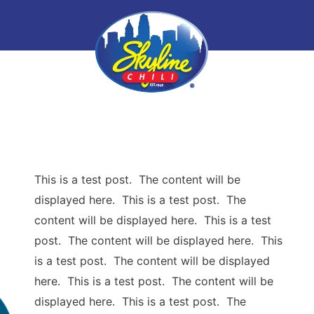
This is a test post. The content will be
displayed here.
This is a test post. The
content will be displayed here.
This is a test
post. The content will be displayed here. This
is a test post. The content will be displayed
here.
This is a test post. The content will be
displayed here.
This is a test post. The