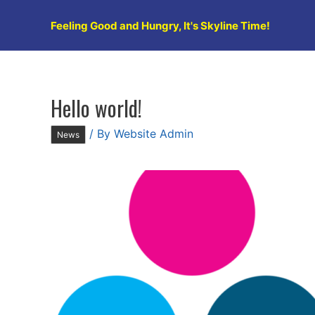
Skip
Feeling Good and Hungry, It's Skyline Time!
to
content
Hello world!
/ By
Website Admin
News