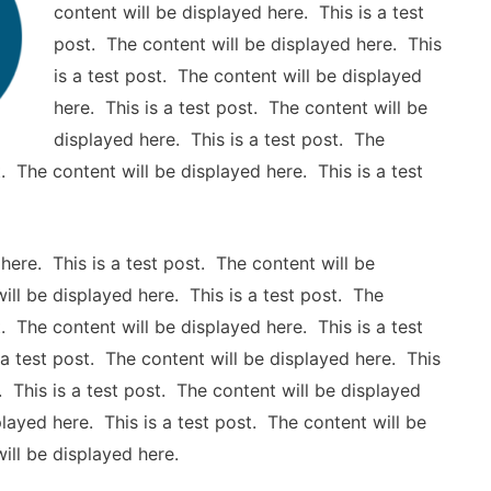
content will be displayed here. This is a test
post. The content will be displayed here.
This
is a test post. The content will be displayed
here.
This is a test post. The content will be
displayed here. This is a test post. The
st. The content will be displayed here.
This is a test
d here.
This is a test post. The content will be
will be displayed here. This is a test post. The
st. The content will be displayed here.
This is a test
 a test post. The content will be displayed here.
This
e.
This is a test post. The content will be displayed
splayed here.
This is a test post. The content will be
will be displayed here.