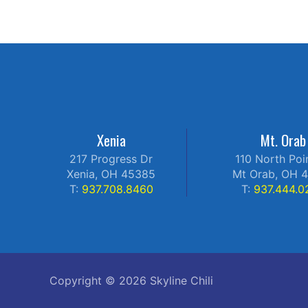
Xenia
Mt. Orab
217 Progress Dr
110 North Poi
Xenia, OH 45385
Mt Orab, OH 
T:
937.708.8460
T:
937.444.0
Copyright © 2026 Skyline Chili