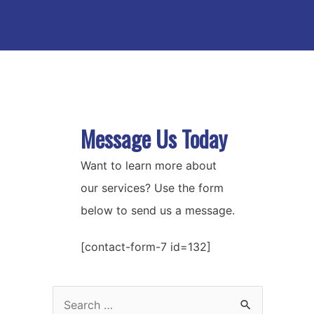
Message Us Today
Want to learn more about
our services? Use the form
below to send us a message.
[contact-form-7 id=132]
S