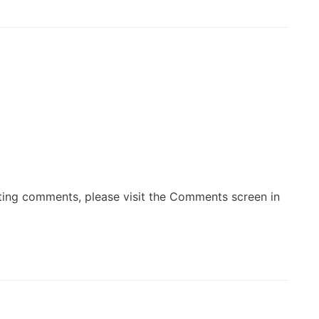
eting comments, please visit the Comments screen in