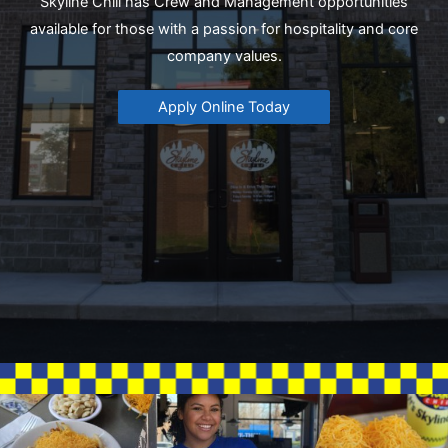
Skyline Chili has Crew and Management opportunities
available for those with a passion for hospitality and core
company values.
Apply Online Today