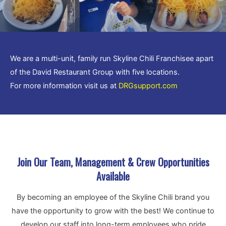
We are a multi-unit, family run Skyline Chili Franchisee apart
of the David Restaurant Group with five locations.
For more information visit us at
DRGsupport.com
.
Join Our Team, Management & Crew Opportunities
Available
By becoming an employee of the Skyline Chili brand you
have the opportunity to grow with the best! We continue to
develop our staff into long-term employees who pride