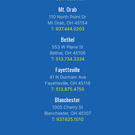
Mt. Orab
110 North Point Dr
Mt Orab, OH 45154
T:
937.444.0203
Bethel
553 W Plane St
Bethel, OH 45106
T:
513.734.3334
Fayetteville
41 N Dunham Ave
Fayetteville, OH 45118
T:
513.875.4750
Blanchester
1005 Cherry St
Blanchester, OH 45107
T:
937.625.1010