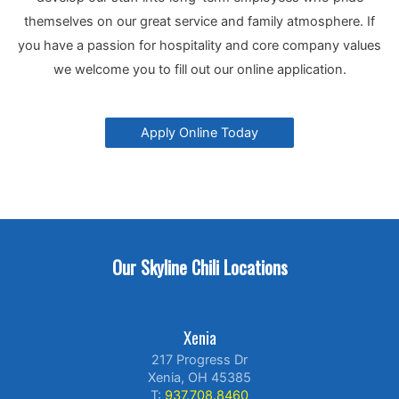
themselves on our great service and family atmosphere. If
you have a passion for hospitality and core company values
we welcome you to fill out our online application.
Apply Online Today
Our Skyline Chili Locations
Xenia
217 Progress Dr
Xenia, OH 45385
T:
937.708.8460