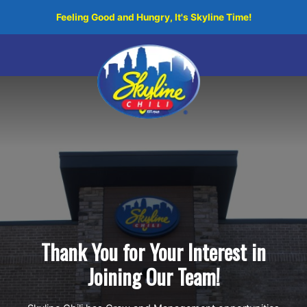
Skip
Feeling Good and Hungry, It's Skyline Time!
to
content
Thank You for Your Interest in
Joining Our Team!